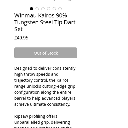
Winmau Kairos 90%
Tungsten Steel Tip Dart
Set
Price
£49.95
Out of Stock
Designed to deliver consistently
high throw speeds and
trajectory control, the Kairos
range unlocks cutting-edge grip
configuration along the entire
barrel to help advanced players
achieve ultimate consistency.
Ripsaw profiling offers
unparallelled grip, delivering