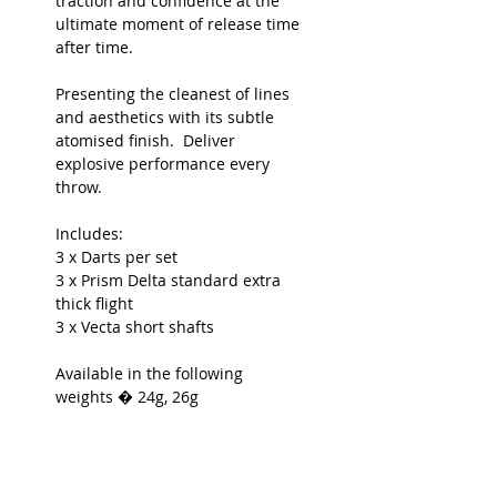
traction and confidence at the
ultimate moment of release time
after time.
Presenting the cleanest of lines
and aesthetics with its subtle
atomised finish. Deliver
explosive performance every
throw.
Includes:
3 x Darts per set
3 x
Prism Delta standard extra
thick
flight
3 x Vecta short shafts
Available in the following
weights � 24g, 26g
Dimensions:
7.05mm x 50.8mm
(24g)
7.3mm x 50.8mm
(26g)