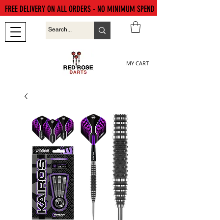
FREE DELIVERY ON ALL ORDERS - NO MINIMUM SPEND
MY CART