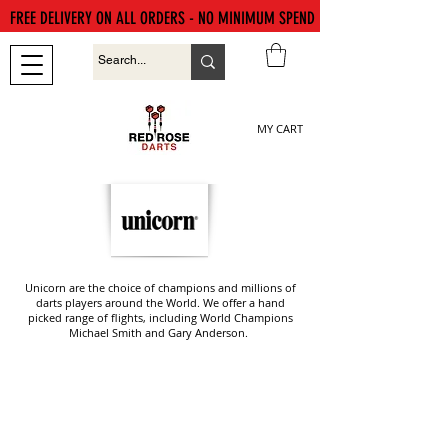
FREE DELIVERY ON ALL ORDERS - NO MINIMUM SPEND
MY CART
Unicorn are the choice of champions and millions of
darts players around the World. We offer a hand
picked range of flights, including World Champions
Michael Smith and Gary Anderson.