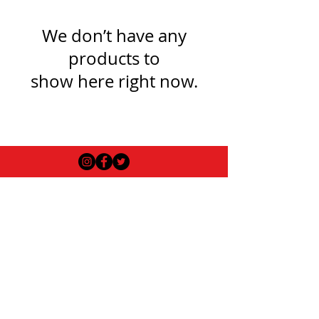
We don’t have any
products to
show here right now.
USEFUL INFO
LEGAL STUFF
About Red Rose Darts
Terms and Conditions
Contact Us
Privacy Policy
Delivery and Shipping
FAQs
Returns Policy