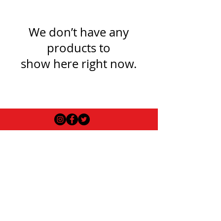
We don’t have any
products to
show here right now.
USEFUL INFO
LEGAL STUFF
About Red Rose Darts
Terms and Conditions
Contact Us
Privacy Policy
Delivery and Shipping
FAQs