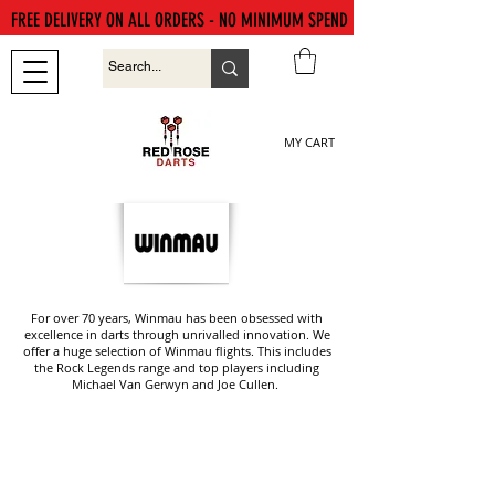
FREE DELIVERY ON ALL ORDERS - NO MINIMUM SPEND
MY CART
For over 70 years, Winmau has been obsessed with
excellence in darts through unrivalled innovation. We
offer a huge selection of Winmau flights. This includes
the Rock Legends range and top players including
Michael Van Gerwyn and Joe Cullen.