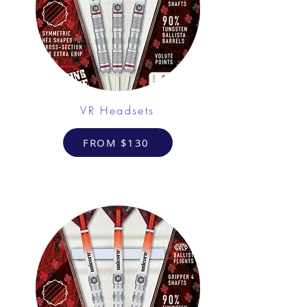
VR Headsets
FROM $130