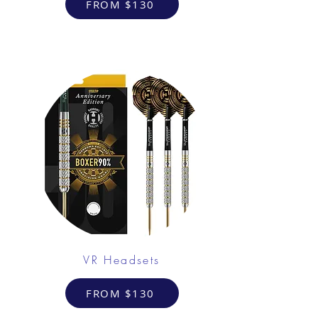
FROM $130
VR Headsets
FROM $130