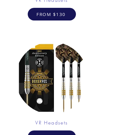
FROM $130
VR Headsets