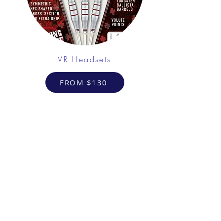
VR Headsets
FROM $130