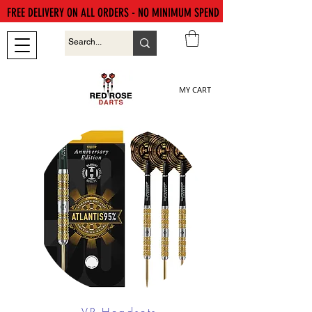
FREE DELIVERY ON ALL ORDERS - NO MINIMUM SPEND
MY CART
VR Headsets