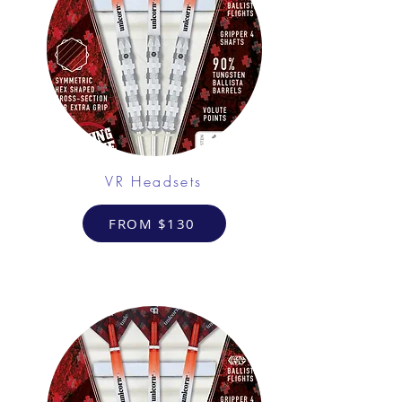
VR Headsets
FROM $130