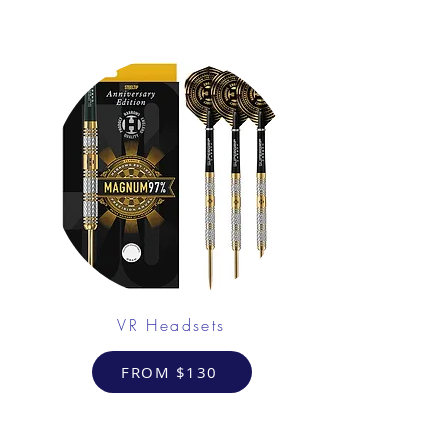
VR Headsets
FROM $130