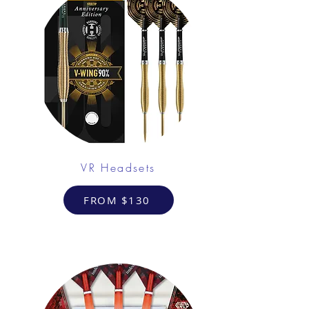
VR Headsets
FROM $130