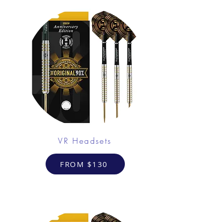
VR Headsets
FROM $130