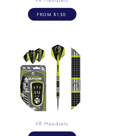
FROM $130
VR Headsets