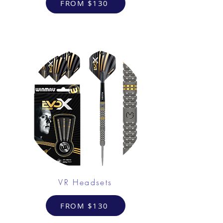
FROM $130
VR Headsets
FROM $130