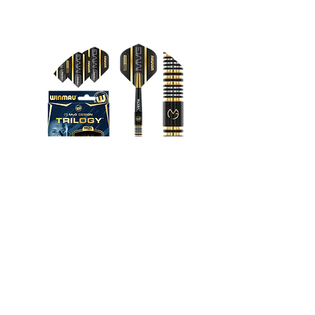
VR Headsets
FROM $130