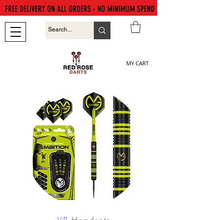
FREE DELIVERY ON ALL ORDERS - NO MINIMUM SPEND
MY CART
VR Headsets