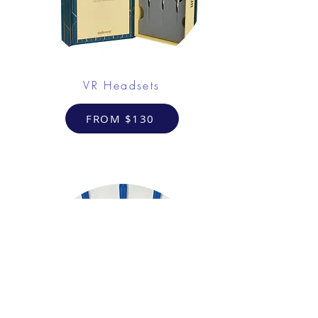
VR Headsets
FROM $130