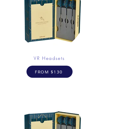
VR Headsets
FROM $130