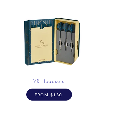
VR Headsets
FROM $130