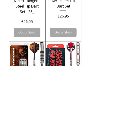
& Red - Ringed -
M5 - Steel Tip
Steel Tip Dart
Dart Set
Set - 23g
Price
£26.95
Price
£26.95
Out of Stock
Out of Stock
Designa
Ruthless
Crusader V2 -
Winners Black
M4 - Steel Tip
& Red - Ringed -
Dart Set
Steel Tip Dart
Set - 21g
Price
£26.95
Price
£26.95
Out of Stock
Out of Stock