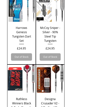
Harrows
McCoy Sniper -
Genesis
Silver - 90%
Tungsten Dart
Steel Tip
Set
Tungsten
Price
Price
£24.95
£24.95
Out of Stock
Out of Stock
Ruthless
Designa
Winners Black
Crusader V2 -