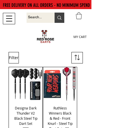
FREE DELIVERY ON ALL ORDERS - NO MINIMUM SPEND
MY CART
Filter
Designa Dark
Ruthless
Thunder V2
Winners Black
Black Steel Tip
& Red - Front
Dart Set
Knurl - Steel Tip