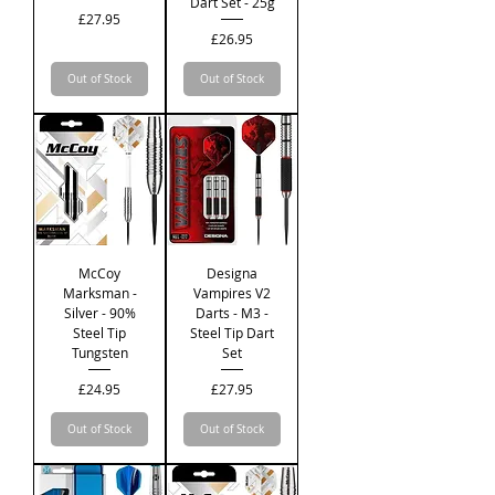
Dart Set - 25g
Price
£27.95
Price
£26.95
Out of Stock
Out of Stock
McCoy
Designa
Marksman -
Vampires V2
Silver - 90%
Darts - M3 -
Steel Tip
Steel Tip Dart
Tungsten
Set
Price
Price
£24.95
£27.95
Out of Stock
Out of Stock